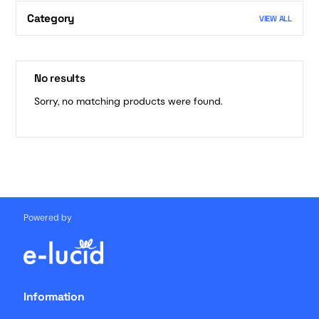
Category
VIEW ALL
No results
Sorry, no matching products were found.
Powered by
Information